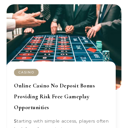
CASINO
Online Casino No Deposit Bonus
Providing Risk Free Gameplay
Opportunities
Starting with simple access, players often