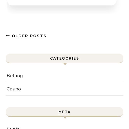
OLDER POSTS
CATEGORIES
Betting
Casino
META