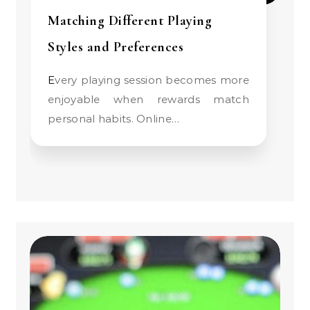
Matching Different Playing
Styles and Preferences
Every playing session becomes more
enjoyable when rewards match
personal habits. Online…