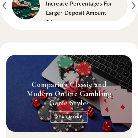
‹
›
Increase Percentages For
Larger Deposit Amount
Triggers
Comparing Classic and
Modern Online Gambling
Game Styles
READ MORE