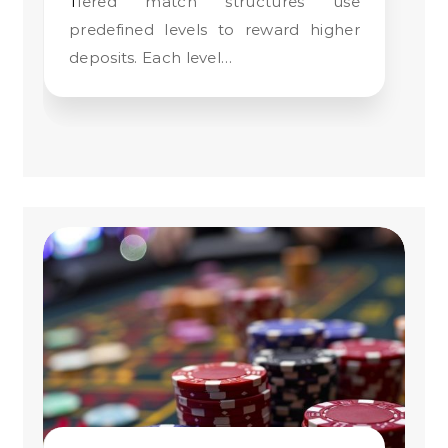
Tiered match structures use
predefined levels to reward higher
deposits. Each level…