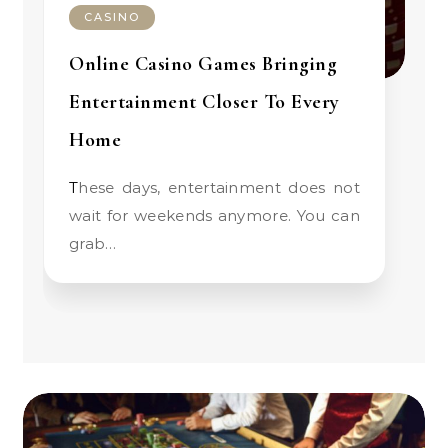
CASINO
Online Casino Games Bringing
Entertainment Closer To Every
Home
These days, entertainment does not
wait for weekends anymore. You can
grab…