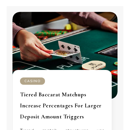
CASINO
Tiered Baccarat Matchups
Increase Percentages For Larger
Deposit Amount Triggers