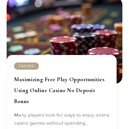
CASINO
Maximizing Free Play Opportunities
Using Online Casino No Deposit
Bonus
Many players look for ways to enjoy online
casino games without spending…