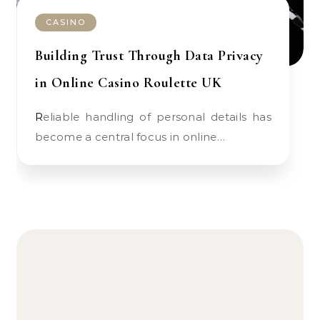
CASINO
Building Trust Through Data Privacy
in Online Casino Roulette UK
Reliable handling of personal details has
become a central focus in online…