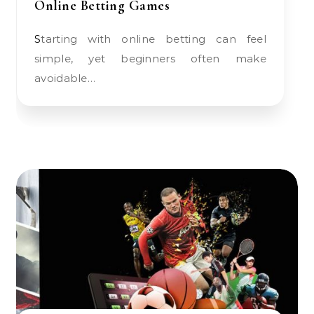
Online Betting Games
Starting with online betting can feel
simple, yet beginners often make
avoidable…