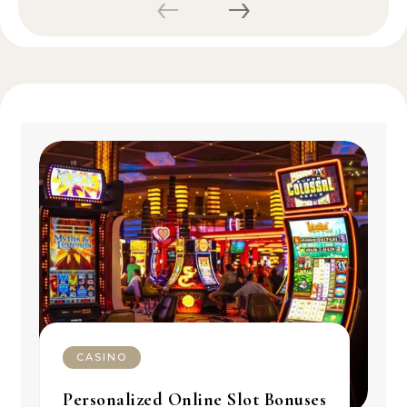
‹
›
CASINO
Personalized Online Slot Bonuses