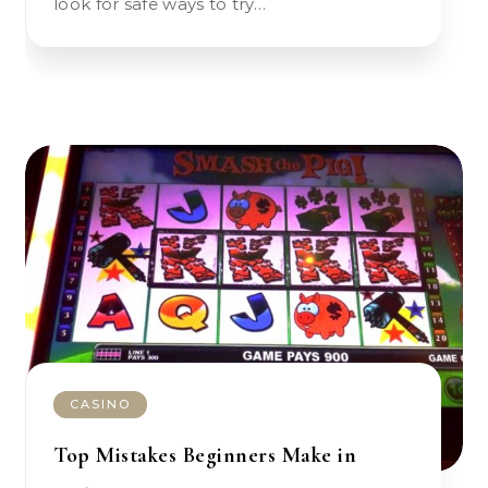
look for safe ways to try…
CASINO
Top Mistakes Beginners Make in