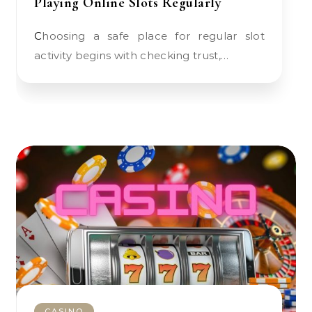
Playing Online Slots Regularly
Choosing a safe place for regular slot
activity begins with checking trust,…
CASINO