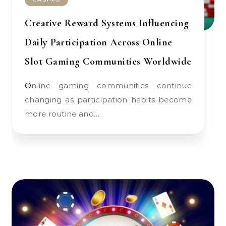
Creative Reward Systems Influencing
Daily Participation Across Online
Slot Gaming Communities Worldwide
Online gaming communities continue
changing as participation habits become
more routine and…