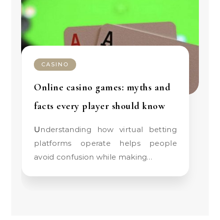
CASINO
Online casino games: myths and
facts every player should know
Understanding how virtual betting
platforms operate helps people
avoid confusion while making…