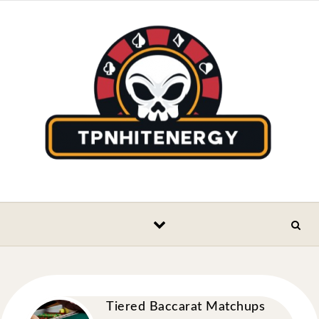
Skip to content
Tiered Baccarat Matchups