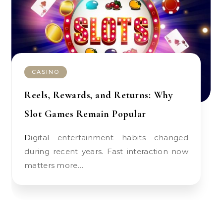
CASINO
Reels, Rewards, and Returns: Why
Slot Games Remain Popular
Digital entertainment habits changed
during recent years. Fast interaction now
matters more…