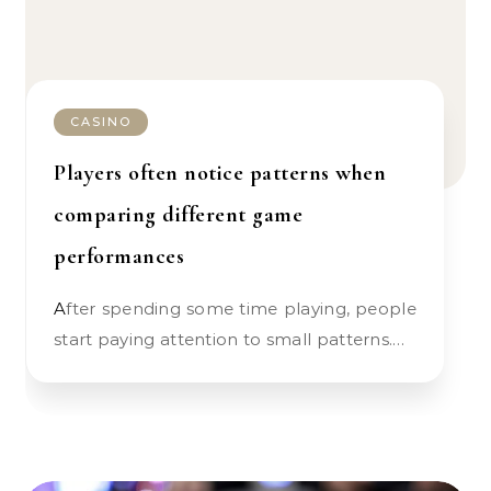
CASINO
Players often notice patterns when
comparing different game
performances
After spending some time playing, people
start paying attention to small patterns.…