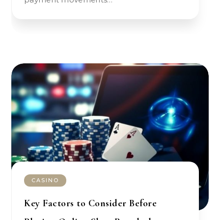
CASINO
Key Factors to Consider Before