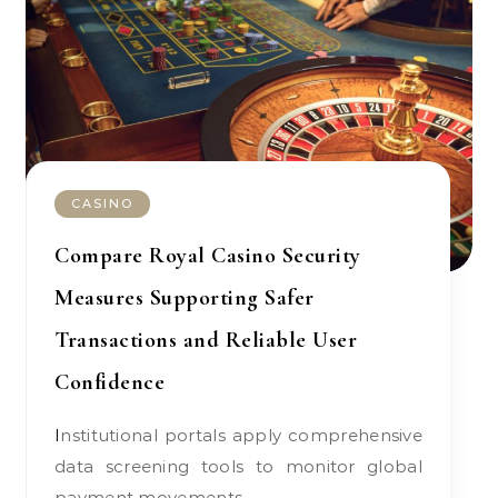
CASINO
Compare Royal Casino Security
Measures Supporting Safer
Transactions and Reliable User
Confidence
Institutional portals apply comprehensive
data screening tools to monitor global
payment movements…