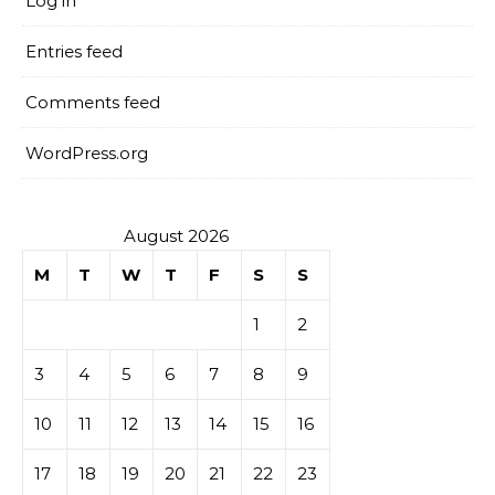
Log in
Entries feed
Comments feed
WordPress.org
August 2026
M
T
W
T
F
S
S
1
2
3
4
5
6
7
8
9
10
11
12
13
14
15
16
17
18
19
20
21
22
23