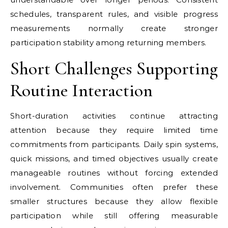
schedules, transparent rules, and visible progress
measurements normally create stronger
participation stability among returning members.
Short Challenges Supporting
Routine Interaction
Short-duration activities continue attracting
attention because they require limited time
commitments from participants. Daily spin systems,
quick missions, and timed objectives usually create
manageable routines without forcing extended
involvement. Communities often prefer these
smaller structures because they allow flexible
participation while still offering measurable