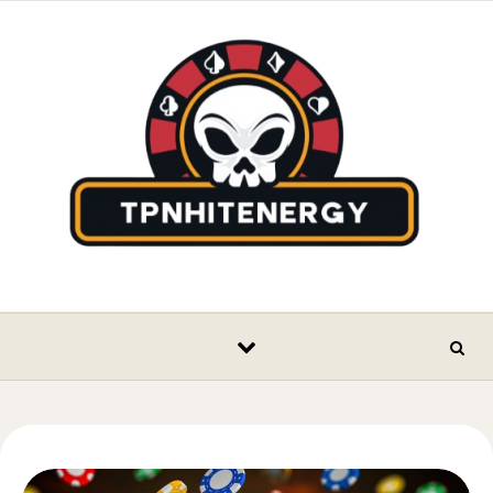
Skip to content