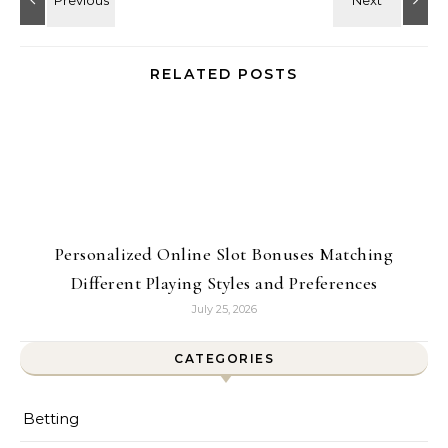
RELATED POSTS
Personalized Online Slot Bonuses Matching
Different Playing Styles and Preferences
July 25, 2026
CATEGORIES
Betting