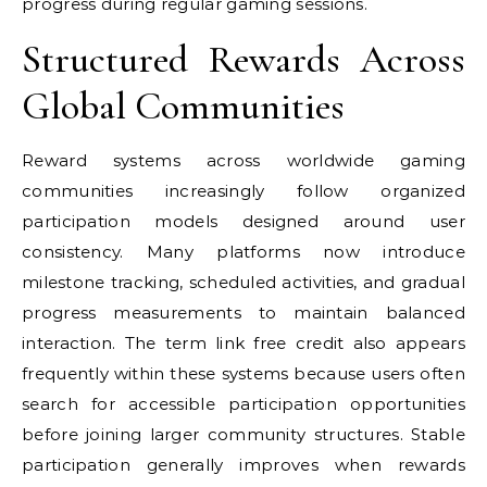
progress during regular gaming sessions.
Structured Rewards Across
Global Communities
Reward systems across worldwide gaming
communities increasingly follow organized
participation models designed around user
consistency. Many platforms now introduce
milestone tracking, scheduled activities, and gradual
progress measurements to maintain balanced
interaction. The term link free credit also appears
frequently within these systems because users often
search for accessible participation opportunities
before joining larger community structures. Stable
participation generally improves when rewards