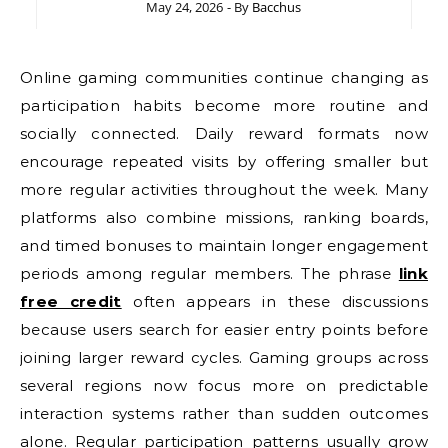
May 24, 2026
- By
Bacchus
Online gaming communities continue changing as
participation habits become more routine and
socially connected. Daily reward formats now
encourage repeated visits by offering smaller but
more regular activities throughout the week. Many
platforms also combine missions, ranking boards,
and timed bonuses to maintain longer engagement
periods among regular members. The phrase
link
free credit
often appears in these discussions
because users search for easier entry points before
joining larger reward cycles. Gaming groups across
several regions now focus more on predictable
interaction systems rather than sudden outcomes
alone. Regular participation patterns usually grow