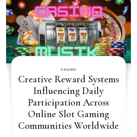
CASINO
Creative Reward Systems
Influencing Daily
Participation Across
Online Slot Gaming
Communities Worldwide