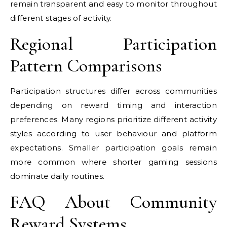
remain transparent and easy to monitor throughout
different stages of activity.
Regional Participation
Pattern Comparisons
Participation structures differ across communities
depending on reward timing and interaction
preferences. Many regions prioritize different activity
styles according to user behaviour and platform
expectations. Smaller participation goals remain
more common where shorter gaming sessions
dominate daily routines.
FAQ About Community
Reward Systems