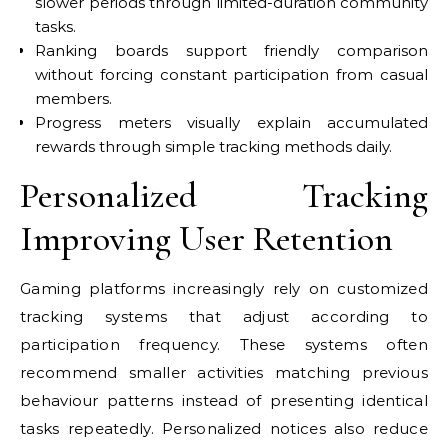
slower periods through limited-duration community
tasks.
Ranking boards support friendly comparison
without forcing constant participation from casual
members.
Progress meters visually explain accumulated
rewards through simple tracking methods daily.
Personalized Tracking
Improving User Retention
Gaming platforms increasingly rely on customized
tracking systems that adjust according to
participation frequency. These systems often
recommend smaller activities matching previous
behaviour patterns instead of presenting identical
tasks repeatedly. Personalized notices also reduce