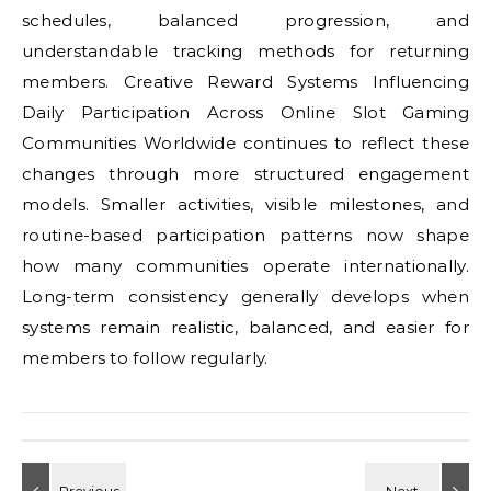
schedules, balanced progression, and
understandable tracking methods for returning
members. Creative Reward Systems Influencing
Daily Participation Across Online Slot Gaming
Communities Worldwide continues to reflect these
changes through more structured engagement
models. Smaller activities, visible milestones, and
routine-based participation patterns now shape
how many communities operate internationally.
Long-term consistency generally develops when
systems remain realistic, balanced, and easier for
members to follow regularly.