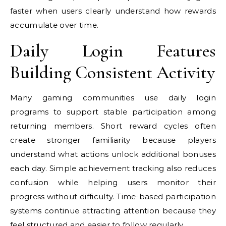
faster when users clearly understand how rewards
accumulate over time.
Daily Login Features
Building Consistent Activity
Many gaming communities use daily login
programs to support stable participation among
returning members. Short reward cycles often
create stronger familiarity because players
understand what actions unlock additional bonuses
each day. Simple achievement tracking also reduces
confusion while helping users monitor their
progress without difficulty. Time-based participation
systems continue attracting attention because they
feel structured and easier to follow regularly.