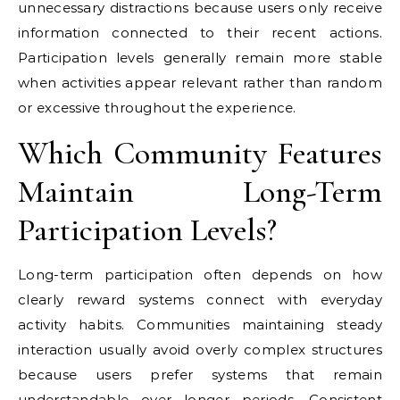
unnecessary distractions because users only receive
information connected to their recent actions.
Participation levels generally remain more stable
when activities appear relevant rather than random
or excessive throughout the experience.
Which Community Features
Maintain Long-Term
Participation Levels?
Long-term participation often depends on how
clearly reward systems connect with everyday
activity habits. Communities maintaining steady
interaction usually avoid overly complex structures
because users prefer systems that remain
understandable over longer periods. Consistent