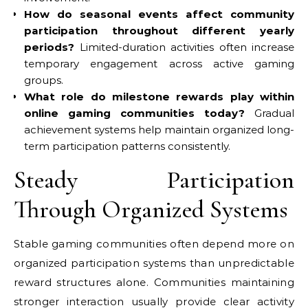
How do seasonal events affect community
participation throughout different yearly
periods?
Limited-duration activities often increase
temporary engagement across active gaming
groups.
What role do milestone rewards play within
online gaming communities today?
Gradual
achievement systems help maintain organized long-
term participation patterns consistently.
Steady Participation
Through Organized Systems
Stable gaming communities often depend more on
organized participation systems than unpredictable
reward structures alone. Communities maintaining
stronger interaction usually provide clear activity