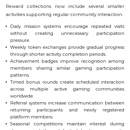
Reward collections now include several smaller
activities supporting regular community interaction.
Daily mission systems encourage repeated visits
without creating unnecessary participation
pressure.
Weekly token exchanges provide gradual progress
through shorter activity completion periods.
Achievement badges improve recognition among
members sharing similar gaming participation
patterns.
Timed bonus rounds create scheduled interaction
across multiple active gaming communities
worldwide.
Referral systems increase communication between
returning participants and newly registered
platform members.
Seasonal competitions maintain interest during