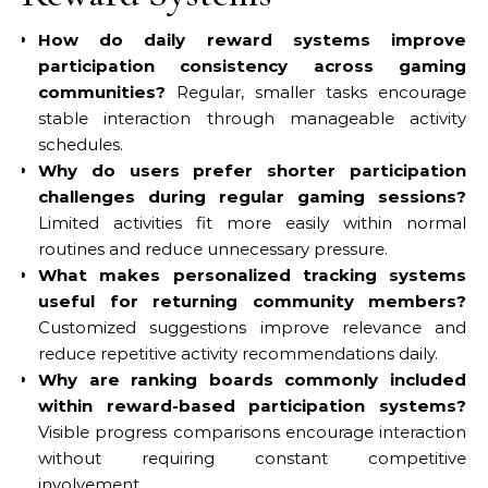
How do daily reward systems improve
participation consistency across gaming
communities?
Regular, smaller tasks encourage
stable interaction through manageable activity
schedules.
Why do users prefer shorter participation
challenges during regular gaming sessions?
Limited activities fit more easily within normal
routines and reduce unnecessary pressure.
What makes personalized tracking systems
useful for returning community members?
Customized suggestions improve relevance and
reduce repetitive activity recommendations daily.
Why are ranking boards commonly included
within reward-based participation systems?
Visible progress comparisons encourage interaction
without requiring constant competitive
involvement.