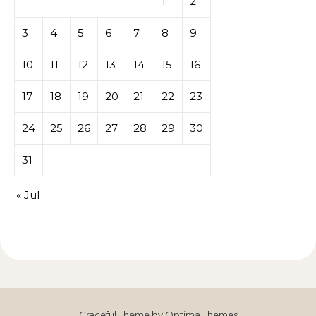
1
2
3
4
5
6
7
8
9
10
11
12
13
14
15
16
17
18
19
20
21
22
23
24
25
26
27
28
29
30
31
« Jul
Graceful Theme by
Optima Themes