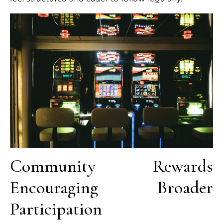
Community Rewards
Encouraging Broader
Participation