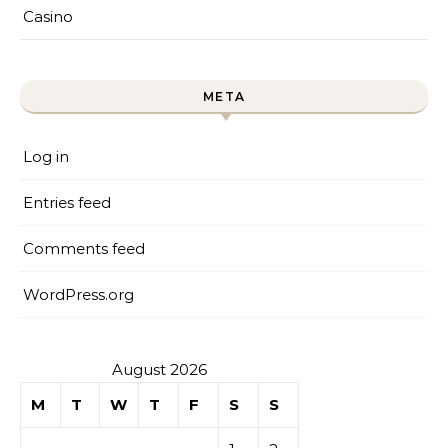
Casino
META
Log in
Entries feed
Comments feed
WordPress.org
August 2026
M
T
W
T
F
S
S