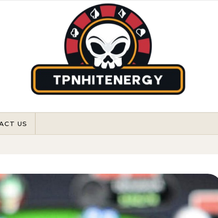
ACT US