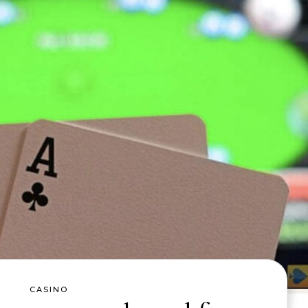
CASINO