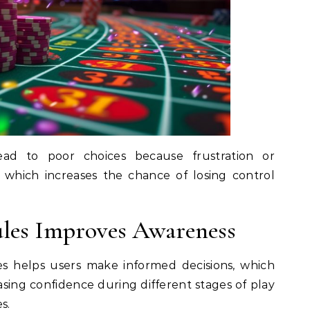
ead to poor choices because frustration or
 which increases the chance of losing control
les Improves Awareness
es helps users make informed decisions, which
sing confidence during different stages of play
s.