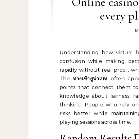
Online casino
every p
Ma
Understanding how virtual betting platforms operate helps people avoid
confusion while making bett
rapidly without real proof, w
The
ทางเข้ายูฟ่าเบท
often appe
points that connect them to
knowledge about fairness, ra
thinking. People who rely on
risks better while maintainin
playing sessions across time.
Random Results 