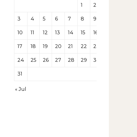
1
2
3
4
5
6
7
8
9
10
11
12
13
14
15
16
17
18
19
20
21
22
23
24
25
26
27
28
29
30
31
« Jul