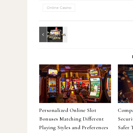
Online Casino
Personalized Online Slot
Compa
Bonuses Matching Different
Securi
Playing Styles and Preferences
Safer 