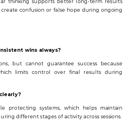
lear thinking supports better long-term results
 create confusion or false hope during ongoing
nsistent wins always?
ions, but cannot guarantee success because
ch limits control over final results during
clearly?
le protecting systems, which helps maintain
ing different stages of activity across sessions.