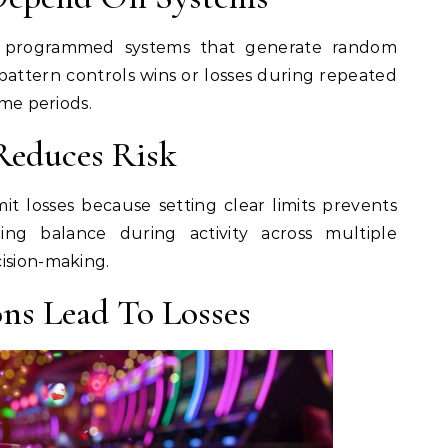
programmed systems that generate random
pattern controls wins or losses during repeated
ime periods.
Reduces Risk
it losses because setting clear limits prevents
ing balance during activity across multiple
ision-making.
ns Lead To Losses