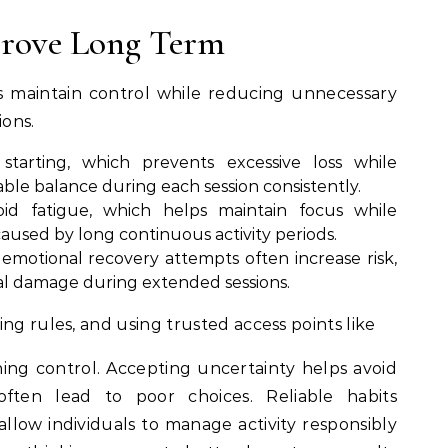
prove Long Term
s maintain control while reducing unnecessary
ions.
starting, which prevents excessive loss while
able balance during each session consistently.
id fatigue, which helps maintain focus while
aused by long continuous activity periods.
emotional recovery attempts often increase risk,
ial damage during extended sessions.
ng rules, and using trusted access points like
ning control. Accepting uncertainty helps avoid
often lead to poor choices. Reliable habits
llow individuals to manage activity responsibly