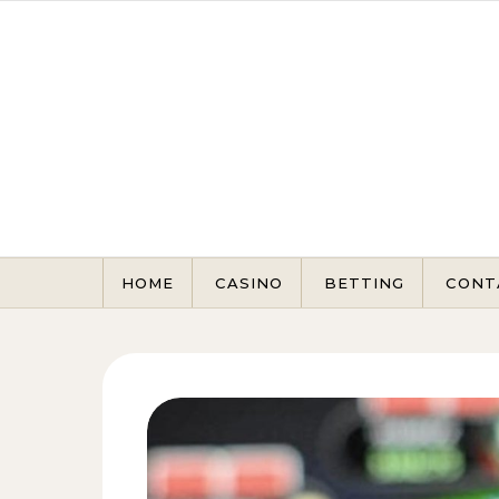
Skip to content
HOME
CASINO
BETTING
CONT