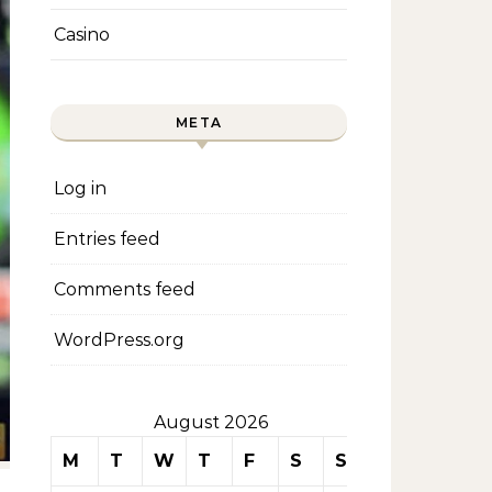
Casino
META
Log in
Entries feed
Comments feed
WordPress.org
August 2026
M
T
W
T
F
S
S