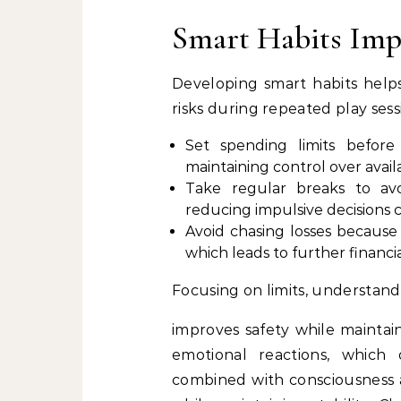
Smart Habits Im
Developing smart habits help
risks during repeated play sess
Set spending limits before 
maintaining control over avail
Take regular breaks to avo
reducing impulsive decisions c
Avoid chasing losses because 
which leads to further financ
Focusing on limits, understandi
improves safety while maintai
emotional reactions, which 
combined with consciousness a