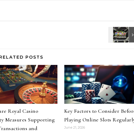
RELATED POSTS
re Royal Casino
Key Factors to Consider Befor
ty Measures Supporting
Playing Online Slots Regularl
Transactions and
June 21, 2026