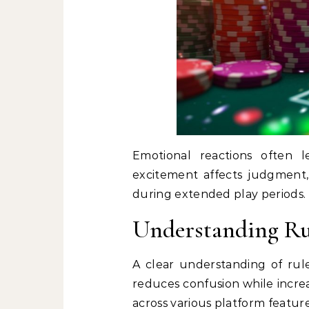
Emotional reactions often l
excitement affects judgment,
during extended play periods.
Understanding Ru
A clear understanding of rul
reduces confusion while increa
across various platform feature