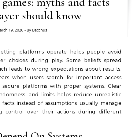
 games: myths and facts
layer should know
rch 19, 2026
- By
Bacchus
er choices during play. Some beliefs spread
hich leads to wrong expectations about results.
ars when users search for important access
 secure platforms with proper systems. Clear
ndomness, and limits helps reduce unrealistic
 facts instead of assumptions usually manage
g control over their actions during different
Depend On Systems