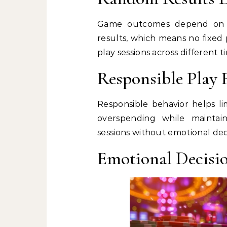
Game outcomes depend on 
results, which means no fixed 
play sessions across different t
Responsible Play 
Responsible behavior helps lim
overspending while maintain
sessions without emotional dec
Emotional Decisio