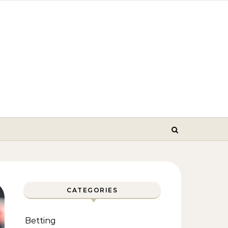
CATEGORIES
Betting