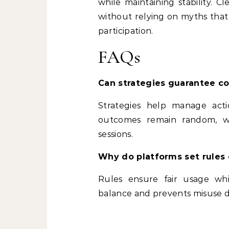
while maintaining stability. C
without relying on myths that
participation.
FAQs
Can strategies guarantee co
Strategies help manage act
outcomes remain random, whi
sessions.
Why do platforms set rules 
Rules ensure fair usage whi
balance and prevents misuse dur