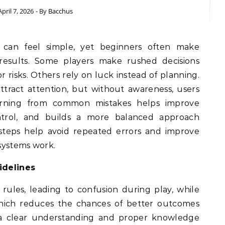
April 7, 2026
- By
Bacchus
 results. Some players make rushed decisions
 risks. Others rely on luck instead of planning.
attract attention, but without awareness, users
earning from common mistakes helps improve
ntrol, and builds a more balanced approach
 steps help avoid repeated errors and improve
systems work.
idelines
 rules, leading to confusion during play, while
which reduces the chances of better outcomes
re a clear understanding and proper knowledge