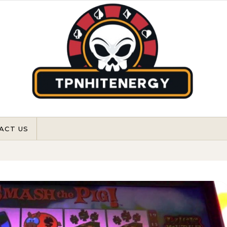
ACT US