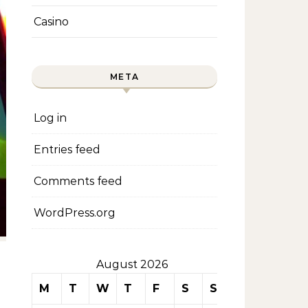
Casino
META
Log in
Entries feed
Comments feed
WordPress.org
August 2026
M
T
W
T
F
S
S