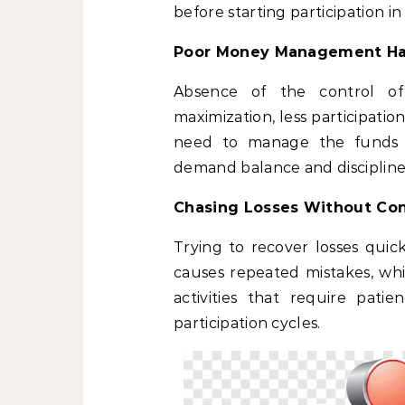
before starting participation i
Poor Money Management Ha
Absence of the control of
maximization, less participatio
need to manage the funds bu
demand balance and discipline 
Chasing Losses Without Con
Trying to recover losses quick
causes repeated mistakes, wh
activities that require pati
participation cycles.