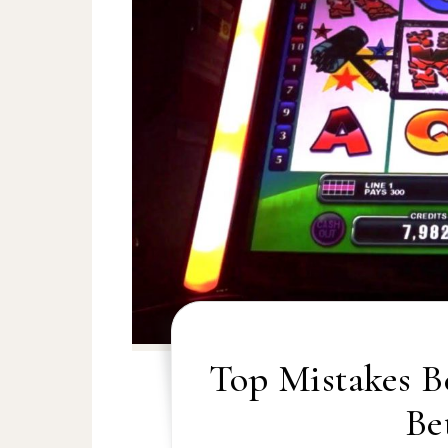
Top Mistakes B
Be