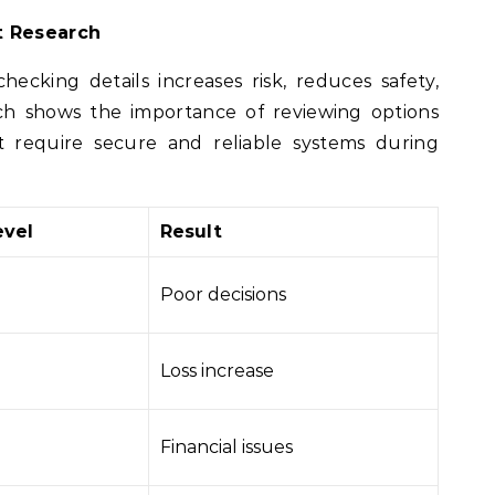
t Research
hecking details increases risk, reduces safety,
ich shows the importance of reviewing options
hat require secure and reliable systems during
evel
Result
Poor decisions
Loss increase
Financial issues