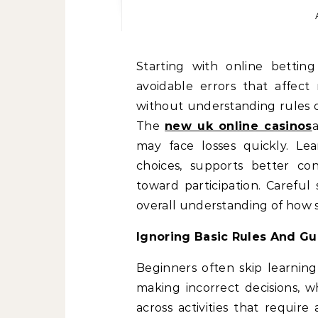
Starting with online betting can feel simple, yet beginners often make
avoidable errors that affect
without understanding rules or
The
new uk online casinos
may face losses quickly. L
choices, supports better co
toward participation. Careful
overall understanding of how 
Ignoring Basic Rules And Gu
Beginners often skip learning
making incorrect decisions, 
across activities that requi