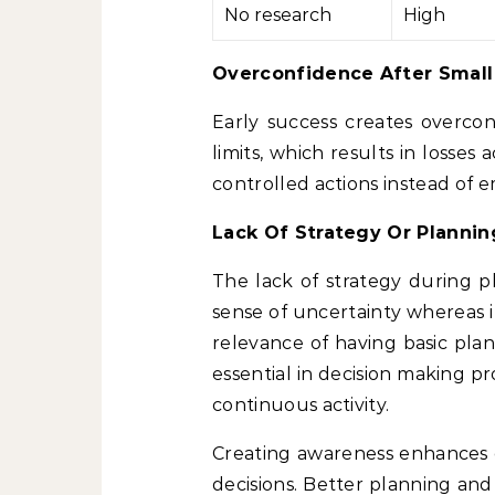
No research
High
Overconfidence After Small
Early success creates overconf
limits, which results in losses 
controlled actions instead of e
Lack Of Strategy Or Plannin
The lack of strategy during p
sense of uncertainty whereas 
relevance of having basic plans
essential in decision making p
continuous activity.
Creating awareness enhances c
decisions. Better planning an