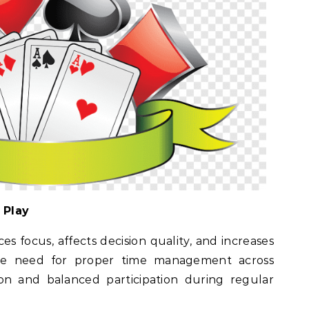
 Play
s focus, affects decision quality, and increases
the need for proper time management across
tion and balanced participation during regular