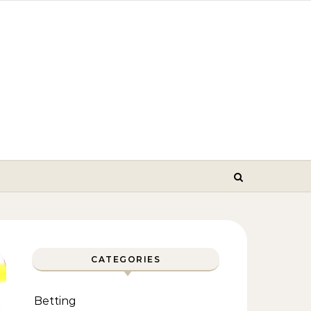
CATEGORIES
Betting