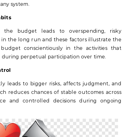
n any system.
bits
 the budget leads to overspending, risky
n in the long run and these factors illustrate the
dget conscientiously in the activities that
during perpetual participation over time.
trol
ly leads to bigger risks, affects judgment, and
ich reduces chances of stable outcomes across
ence and controlled decisions during ongoing