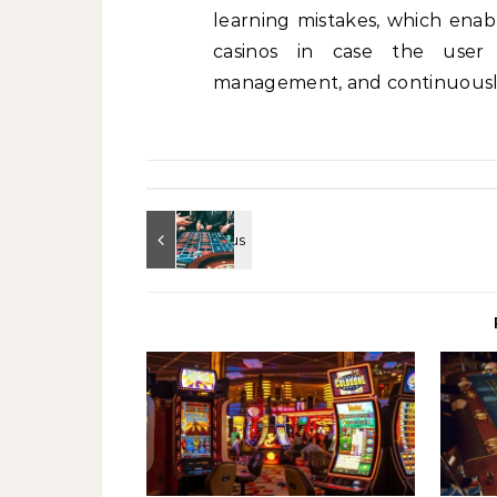
learning mistakes, which enab
casinos in case the user 
management, and continuously