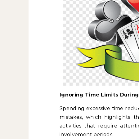
Ignoring Time Limits During
Spending excessive time reduce
mistakes, which highlights 
activities that require atten
involvement periods.