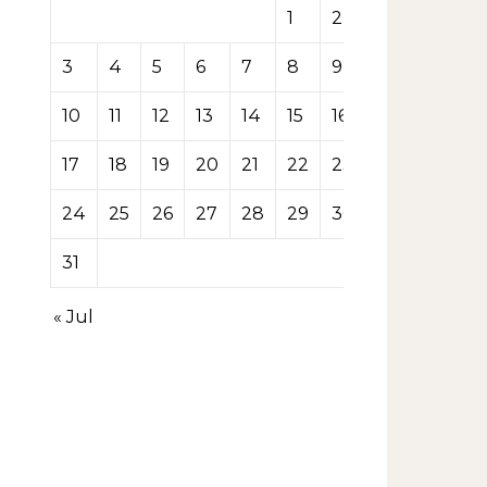
1
2
3
4
5
6
7
8
9
10
11
12
13
14
15
16
17
18
19
20
21
22
23
24
25
26
27
28
29
30
31
« Jul