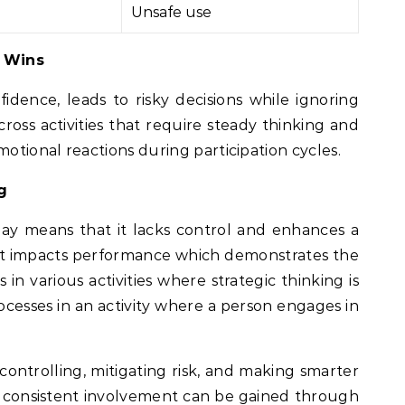
Unsafe use
 Wins
idence, leads to risky decisions while ignoring
across activities that require steady thinking and
motional reactions during participation cycles.
g
lay means that it lacks control and enhances a
it impacts performance which demonstrates the
 in various activities where strategic thinking is
rocesses in an activity where a person engages in
ontrolling, mitigating risk, and making smarter
d consistent involvement can be gained through