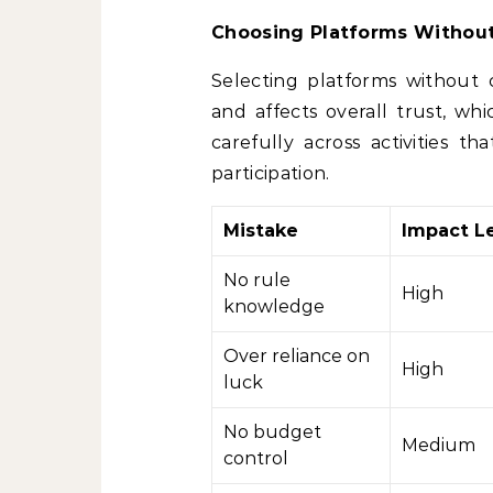
Choosing Platforms Withou
Selecting platforms without c
and affects overall trust, wh
carefully across activities t
participation.
Mistake
Impact L
No rule
High
knowledge
Over reliance on
High
luck
No budget
Medium
control