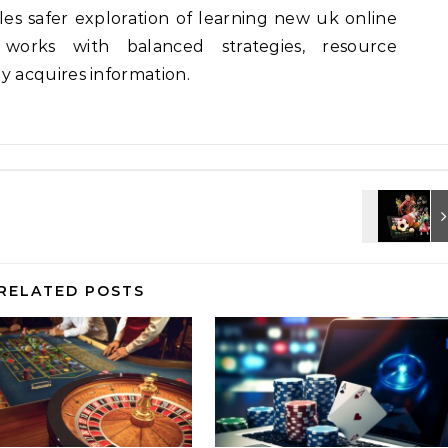
les safer exploration of learning new uk online
works with balanced strategies, resource
 acquires information.
RELATED POSTS