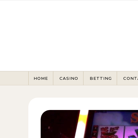
Skip to content
HOME
CASINO
BETTING
CONT