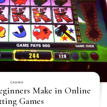
CASINO
eginners Make in Online
tting Games