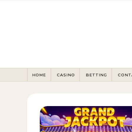
Skip to content
HOME
CASINO
BETTING
CONT