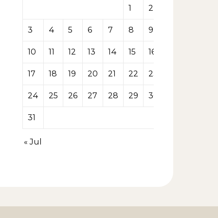
1
2
3
4
5
6
7
8
9
10
11
12
13
14
15
16
17
18
19
20
21
22
23
24
25
26
27
28
29
30
31
« Jul