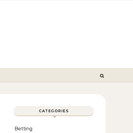
CATEGORIES
Betting