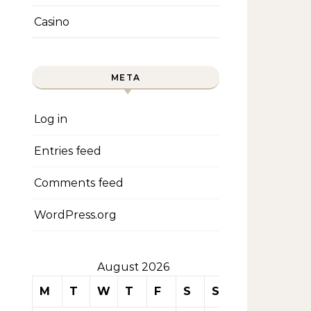
Casino
META
Log in
Entries feed
Comments feed
WordPress.org
August 2026
M
T
W
T
F
S
S