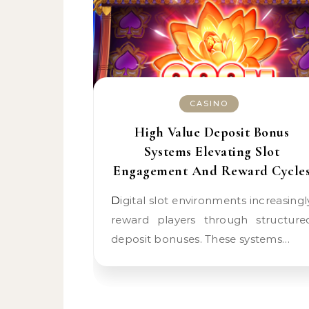
CASINO
High Value Deposit Bonus
Systems Elevating Slot
Engagement And Reward Cycle
Digital slot environments increasingly
reward players through structure
deposit bonuses. These systems…