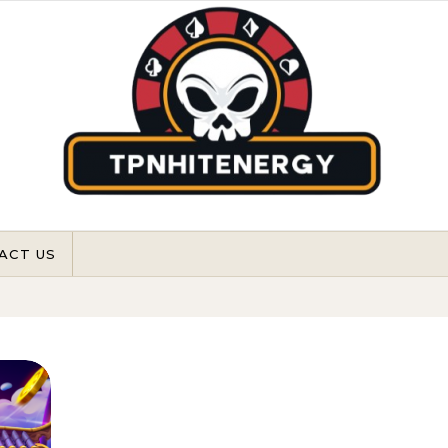
ACT US