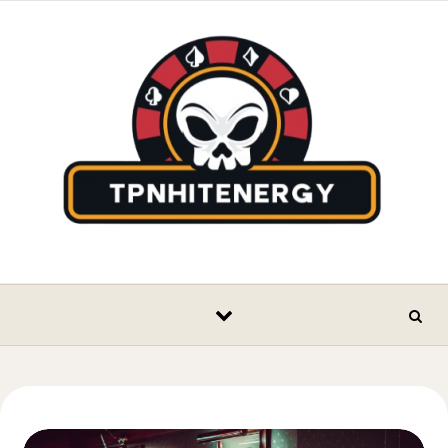
Skip to content