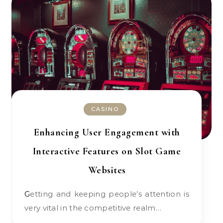
CASINO
Enhancing User Engagement with
Interactive Features on Slot Game
Websites
Getting and keeping people’s attention is
very vital in the competitive realm…