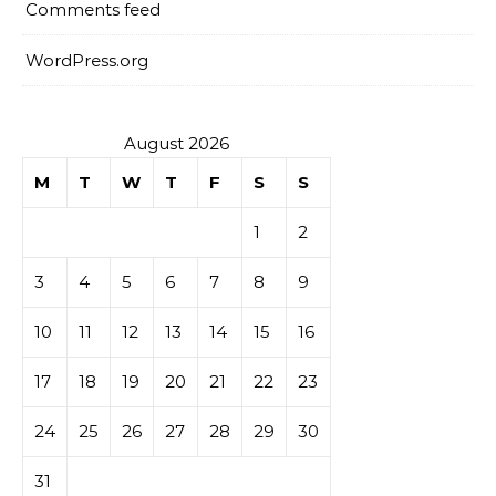
Comments feed
WordPress.org
August 2026
M
T
W
T
F
S
S
1
2
3
4
5
6
7
8
9
10
11
12
13
14
15
16
17
18
19
20
21
22
23
24
25
26
27
28
29
30
31