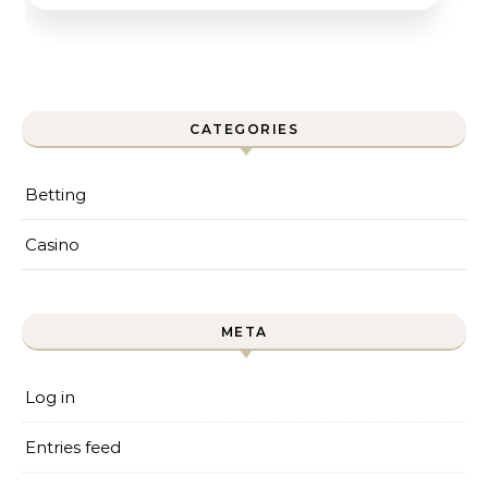
CATEGORIES
Betting
Casino
META
Log in
Entries feed