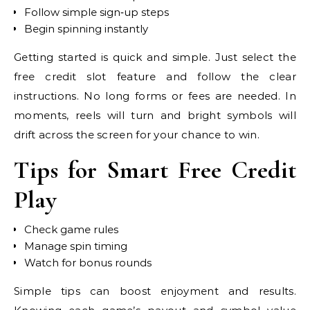
Follow simple sign‑up steps
Begin spinning instantly
Getting started is quick and simple. Just select the
free credit slot feature and follow the clear
instructions. No long forms or fees are needed. In
moments, reels will turn and bright symbols will
drift across the screen for your chance to win.
Tips for Smart Free Credit
Play
Check game rules
Manage spin timing
Watch for bonus rounds
Simple tips can boost enjoyment and results.