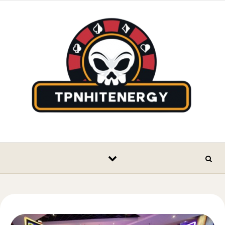
Skip to content