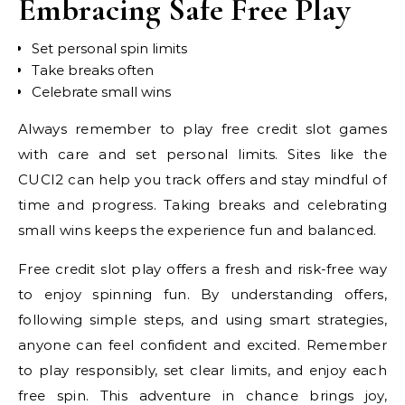
Embracing Safe Free Play
Set personal spin limits
Take breaks often
Celebrate small wins
Always remember to play free credit slot games
with care and set personal limits. Sites like the
CUCI2 can help you track offers and stay mindful of
time and progress. Taking breaks and celebrating
small wins keeps the experience fun and balanced.
Free credit slot play offers a fresh and risk-free way
to enjoy spinning fun. By understanding offers,
following simple steps, and using smart strategies,
anyone can feel confident and excited. Remember
to play responsibly, set clear limits, and enjoy each
free spin. This adventure in chance brings joy,