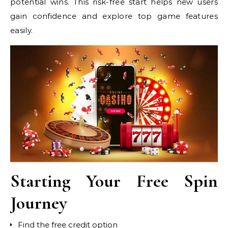
potential wins. This risk-free start helps new users
gain confidence and explore top game features
easily.
Starting Your Free Spin
Journey
Find the free credit option