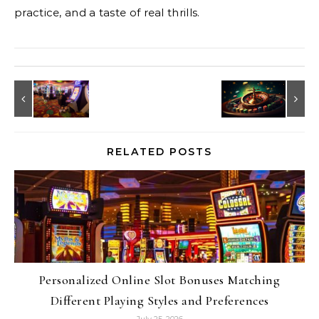
practice, and a taste of real thrills.
RELATED POSTS
Personalized Online Slot Bonuses Matching
Different Playing Styles and Preferences