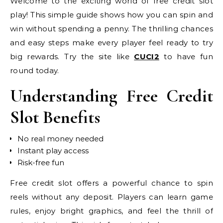
Welcome to the exciting world of free credit slot
play! This simple guide shows how you can spin and
win without spending a penny. The thrilling chances
and easy steps make every player feel ready to try
big rewards. Try the site like
CUCI2
to have fun
round today.
Understanding Free Credit
Slot Benefits
No real money needed
Instant play access
Risk-free fun
Free credit slot offers a powerful chance to spin
reels without any deposit. Players can learn game
rules, enjoy bright graphics, and feel the thrill of