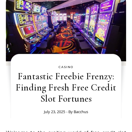
CASINO
Fantastic Freebie Frenzy:
Finding Fresh Free Credit
Slot Fortunes
July 23, 2025
- By
Bacchus