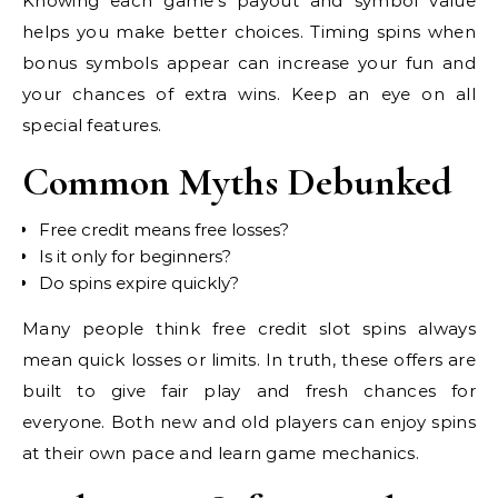
Knowing each game’s payout and symbol value
helps you make better choices. Timing spins when
bonus symbols appear can increase your fun and
your chances of extra wins. Keep an eye on all
special features.
Common Myths Debunked
Free credit means free losses?
Is it only for beginners?
Do spins expire quickly?
Many people think free credit slot spins always
mean quick losses or limits. In truth, these offers are
built to give fair play and fresh chances for
everyone. Both new and old players can enjoy spins
at their own pace and learn game mechanics.