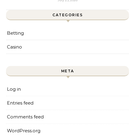
July 25, 2026
CATEGORIES
Betting
Casino
META
Log in
Entries feed
Comments feed
WordPress.org