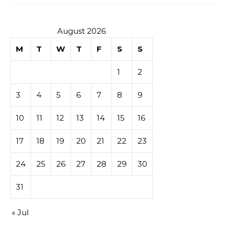
August 2026
M
T
W
T
F
S
S
1
2
3
4
5
6
7
8
9
10
11
12
13
14
15
16
17
18
19
20
21
22
23
24
25
26
27
28
29
30
31
« Jul