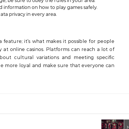
 be sure to obey the rules in your area.
d information on how to play games safely.
ta privacy in every area.
a feature; it’s what makes it possible for people
y at online casinos. Platforms can reach a lot of
bout cultural variations and meeting specific
le more loyal and make sure that everyone can