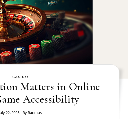
CASINO
tion Matters in Online
ame Accessibility
July 22, 2025
- By
Bacchus