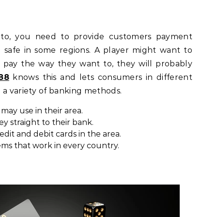
 to, you need to provide customers payment
safe in some regions. A player might want to
t pay the way they want to, they will probably
88
knows this and lets consumers in different
 a variety of banking methods.
may use in their area.
 straight to their bank.
it and debit cards in the area.
ms that work in every country.