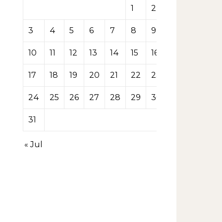
1
2
3
4
5
6
7
8
9
10
11
12
13
14
15
16
17
18
19
20
21
22
23
24
25
26
27
28
29
30
31
« Jul