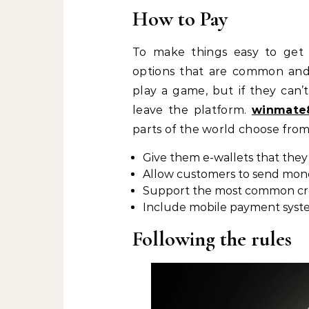
How to Pay
To make things easy to get
options that are common and 
play a game, but if they can’
leave the platform.
winmate
parts of the world choose from
Give them e-wallets that they 
Allow customers to send money
Support the most common cred
Include mobile payment syste
Following the rules