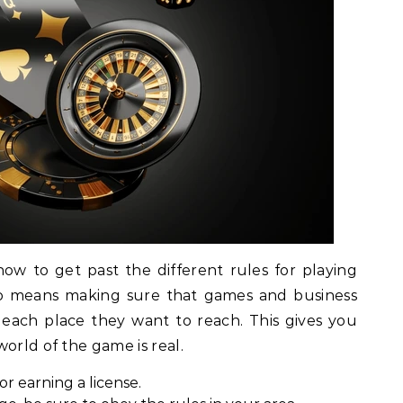
how to get past the different rules for playing
lso means making sure that games and business
n each place they want to reach. This gives you
orld of the game is real.
or earning a license.