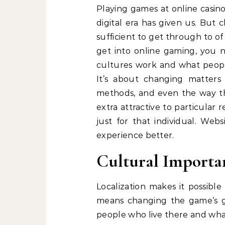
Playing games at online casinos is one of the many wonderful things that the
digital era has given us. But 
sufficient to get through to of
get into online gaming, you 
cultures work and what people 
It’s about changing matters 
methods, and even the way th
extra attractive to particular
just for that individual. We
experience better.
Cultural Importa
Localization makes it possible
means changing the game’s gr
people who live there and wha