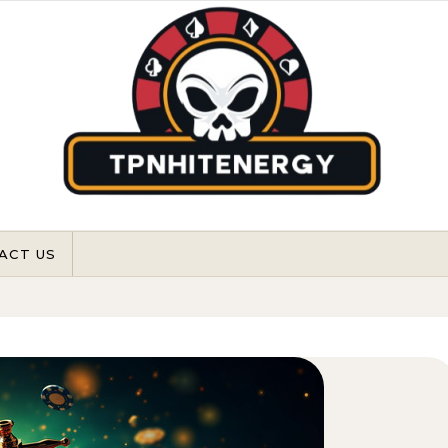
ACT US