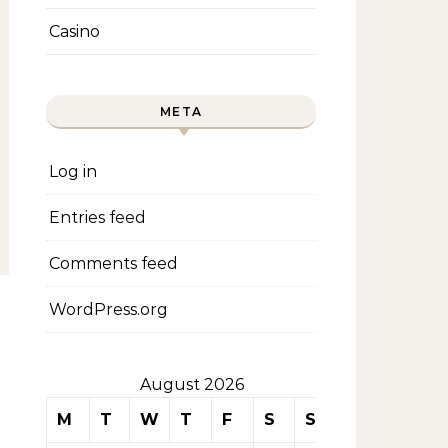
Casino
META
Log in
Entries feed
Comments feed
WordPress.org
August 2026
M
T
W
T
F
S
S