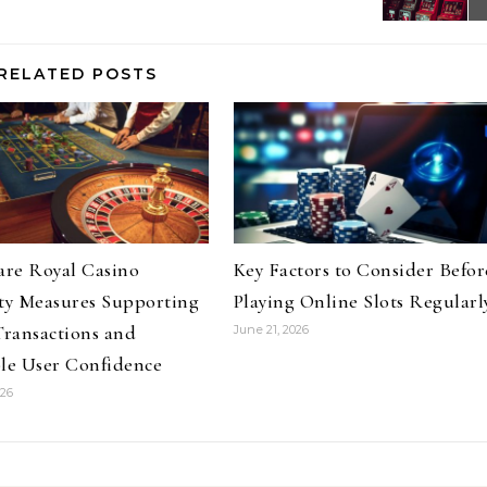
RELATED POSTS
re Royal Casino
Key Factors to Consider Befor
ty Measures Supporting
Playing Online Slots Regularl
Transactions and
June 21, 2026
le User Confidence
026