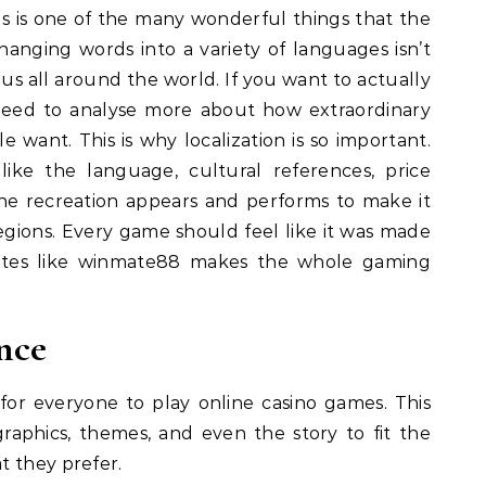
changing words into a variety of languages isn’t
 us all around the world. If you want to actually
need to analyse more about how extraordinary
want. This is why localization is so important.
like the language, cultural references, price
e recreation appears and performs to make it
 regions. Every game should feel like it was made
bsites like winmate88 makes the whole gaming
nce
 for everyone to play online casino games. This
aphics, themes, and even the story to fit the
t they prefer.