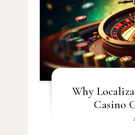
Why Localiza
Casino G