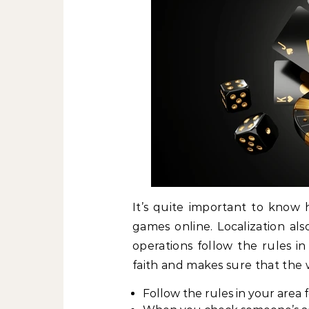
It’s quite important to know 
games online. Localization a
operations follow the rules i
faith and makes sure that the w
Follow the rules in your area f