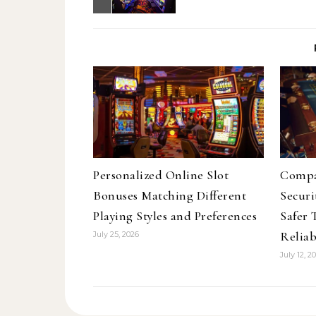
Personalized Online Slot
Compa
Bonuses Matching Different
Securi
Playing Styles and Preferences
Safer 
Reliab
July 25, 2026
July 12, 2