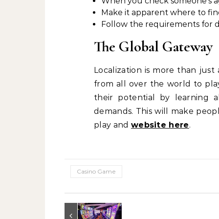
When you check someone’s age,
Make it apparent where to fin
Follow the requirements for da
The Global Gateway
Localization is more than just 
from all over the world to pla
their potential by learning a
demands. This will make peop
play and
website here
.
Casino Game