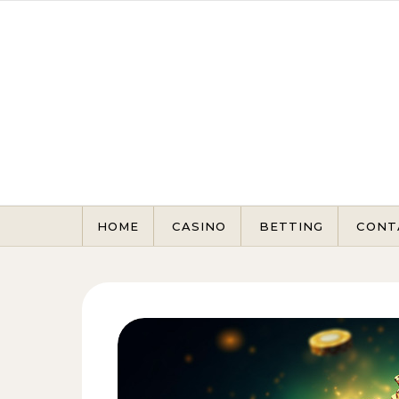
Skip to content
HOME
CASINO
BETTING
CONT