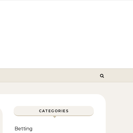
CATEGORIES
Betting